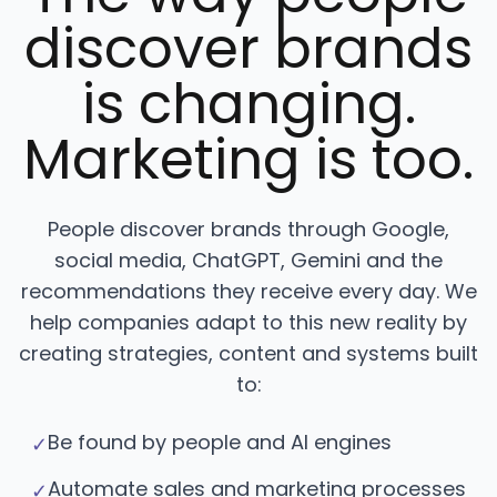
discover brands
is changing.
Marketing is too.
People discover brands through Google,
social media, ChatGPT, Gemini and the
recommendations they receive every day. We
help companies adapt to this new reality by
creating strategies, content and systems built
to:
Be found by people and AI engines
✓
Automate sales and marketing processes
✓