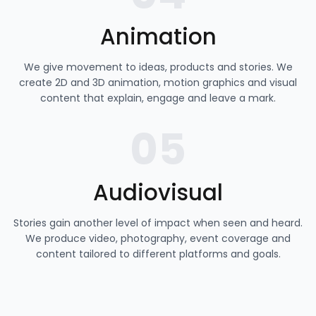
Animation
We give movement to ideas, products and stories. We
create 2D and 3D animation, motion graphics and visual
content that explain, engage and leave a mark.
05
Audiovisual
Stories gain another level of impact when seen and heard.
We produce video, photography, event coverage and
content tailored to different platforms and goals.