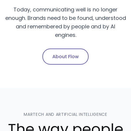
Today, communicating well is no longer
enough. Brands need to be found, understood
and remembered by people and by AI
engines.
About Flow
MARTECH AND ARTIFICIAL INTELLIGENCE
The way people