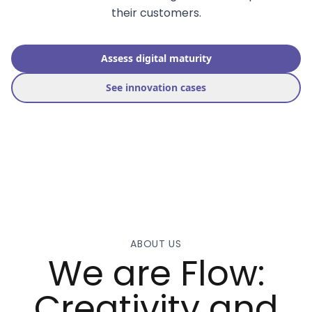
their customers.
Assess digital maturity
See innovation cases
ABOUT US
We are Flow:
Creativity and