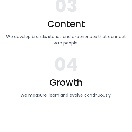
03
Content
We develop brands, stories and experiences that connect
with people.
04
Growth
We measure, learn and evolve continuously.