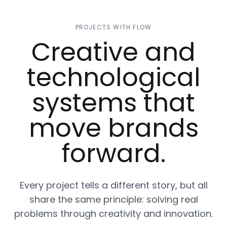
PROJECTS WITH FLOW
Creative and
technological
systems that
move brands
forward.
Every project tells a different story, but all
share the same principle: solving real
problems through creativity and innovation.