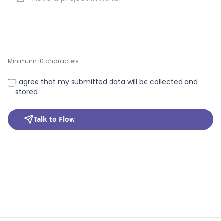
Minimum 10 characters
I agree that my submitted data will be collected and
stored.
Talk to Flow