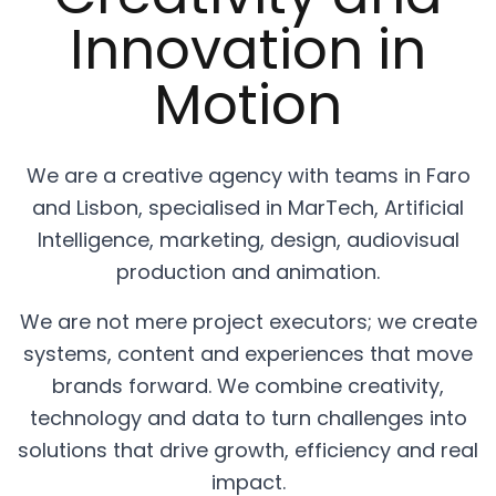
Innovation in
Motion
We are a creative agency with teams in Faro
and Lisbon, specialised in MarTech, Artificial
Intelligence, marketing, design, audiovisual
production and animation.
We are not mere project executors; we create
systems, content and experiences that move
brands forward. We combine creativity,
technology and data to turn challenges into
solutions that drive growth, efficiency and real
impact.