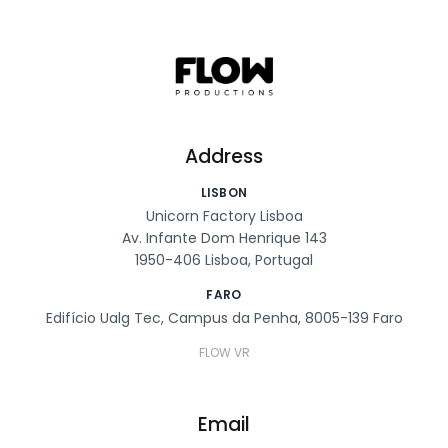
Address
LISBON
Unicorn Factory Lisboa
Av. Infante Dom Henrique 143
1950-406 Lisboa, Portugal
FARO
Edifício Ualg Tec, Campus da Penha, 8005-139 Faro
FLOW VR
Email