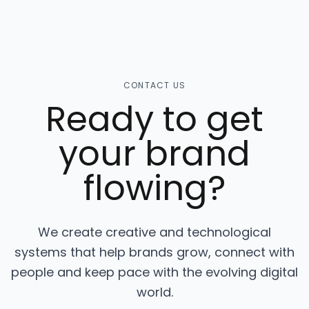
CONTACT US
Ready to get
your brand
flowing?
We create creative and technological
systems that help brands grow, connect with
people and keep pace with the evolving digital
world.