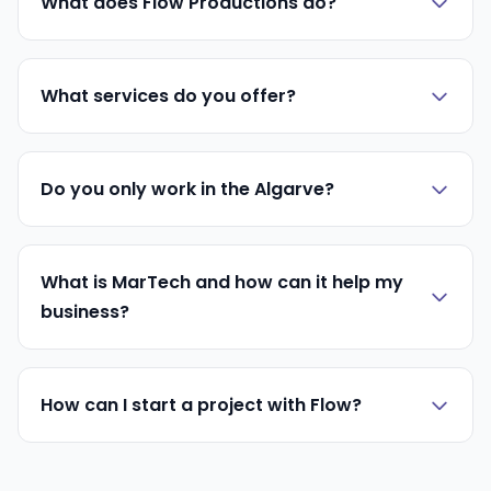
What does Flow Productions do?
What services do you offer?
Do you only work in the Algarve?
What is MarTech and how can it help my
business?
How can I start a project with Flow?