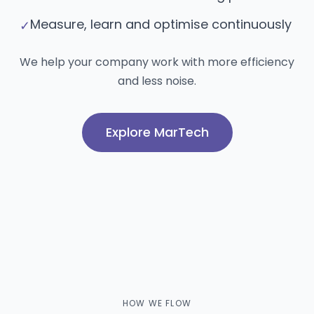
Measure, learn and optimise continuously
✓
We help your company work with more efficiency
and less noise.
Explore MarTech
HOW WE FLOW