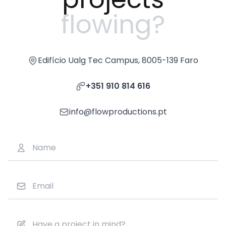
flowing?
Edifício Ualg Tec Campus, 8005-139 Faro
+351 910 814 616
info@flowproductions.pt