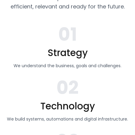
efficient, relevant and ready for the future.
01
Strategy
We understand the business, goals and challenges.
02
Technology
We build systems, automations and digital infrastructure.