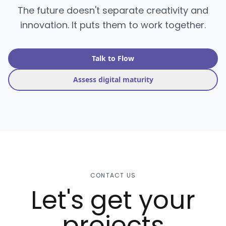
The future doesn't separate creativity and
innovation. It puts them to work together.
Talk to Flow
Assess digital maturity
CONTACT US
Let's get your
projects