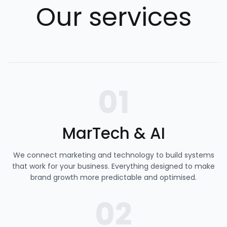
Our services
01
MarTech & AI
We connect marketing and technology to build systems
that work for your business. Everything designed to make
brand growth more predictable and optimised.
02