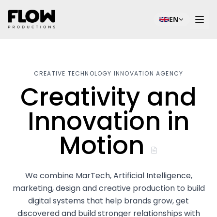
EN
CREATIVE TECHNOLOGY INNOVATION AGENCY
Creativity and
Innovation in
Motion
We combine MarTech, Artificial Intelligence,
marketing, design and creative production to build
digital systems that help brands grow, get
discovered and build stronger relationships with