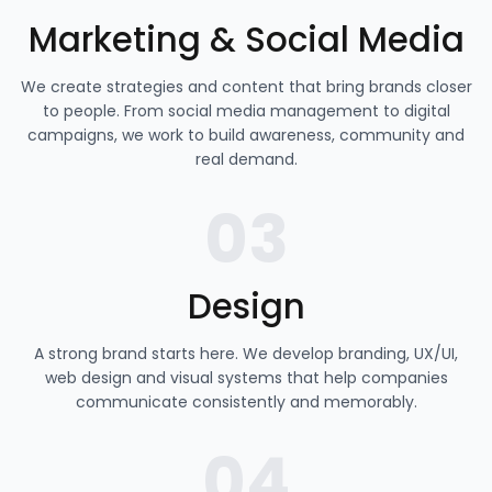
Marketing & Social Media
We create strategies and content that bring brands closer
to people. From social media management to digital
campaigns, we work to build awareness, community and
real demand.
03
Design
A strong brand starts here. We develop branding, UX/UI,
web design and visual systems that help companies
communicate consistently and memorably.
04