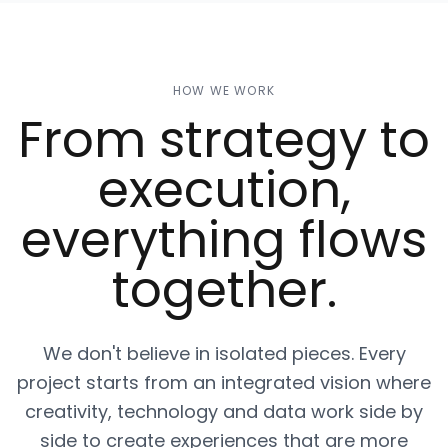
HOW WE WORK
From strategy to
execution,
everything flows
together.
We don't believe in isolated pieces. Every
project starts from an integrated vision where
creativity, technology and data work side by
side to create experiences that are more