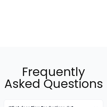
MarTech & AI
Marketing & Social Media
Design
Animation
Audiovisual
Frequently
Asked Questions