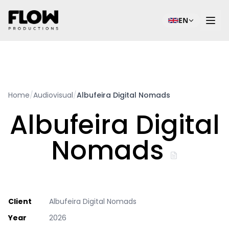
EN
Home
/
Audiovisual
/
Albufeira Digital Nomads
Albufeira Digital
Nomads
Client
Albufeira Digital Nomads
Year
2026