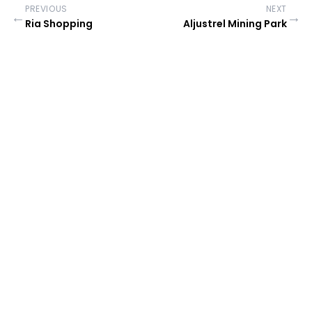
PREVIOUS
NEXT
←
→
Ria Shopping
Aljustrel Mining Park