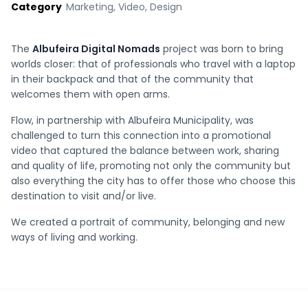
Category
Marketing, Video, Design
The
Albufeira Digital Nomads
project was born to bring
worlds closer: that of professionals who travel with a laptop
in their backpack and that of the community that
welcomes them with open arms.
Flow, in partnership with Albufeira Municipality, was
challenged to turn this connection into a promotional
video that captured the balance between work, sharing
and quality of life, promoting not only the community but
also everything the city has to offer those who choose this
destination to visit and/or live.
We created a portrait of community, belonging and new
ways of living and working.