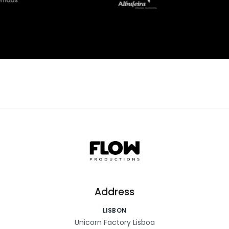
Address
LISBON
Unicorn Factory Lisboa