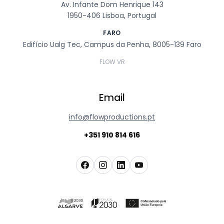
Av. Infante Dom Henrique 143
1950-406 Lisboa, Portugal
FARO
Edifício Ualg Tec, Campus da Penha, 8005-139 Faro
FLOW VR
Email
info@flowproductions.pt
+351 910 814 616