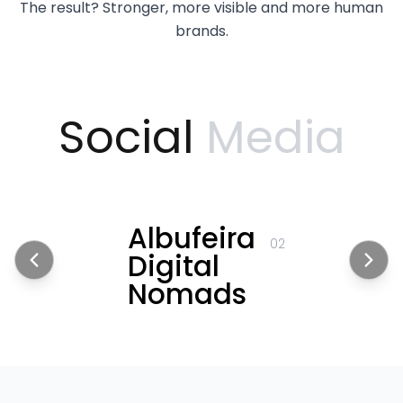
The result? Stronger, more visible and more human
brands.
Social
Media
Albufeira
02
Digital
Nomads