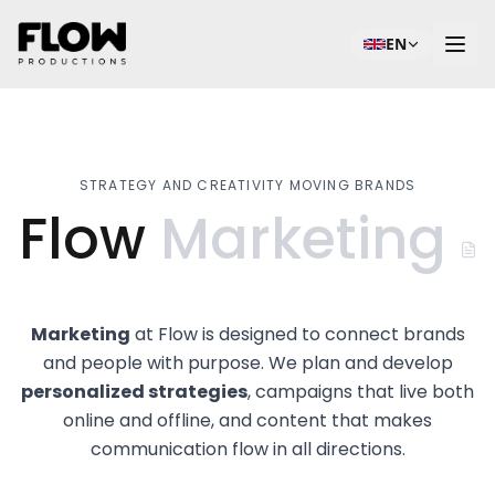
EN
STRATEGY AND CREATIVITY MOVING BRANDS
Flow
Marketing
Marketing
at Flow is designed to connect brands
and people with purpose. We plan and develop
personalized strategies
, campaigns that live both
online and offline, and content that makes
communication flow in all directions.