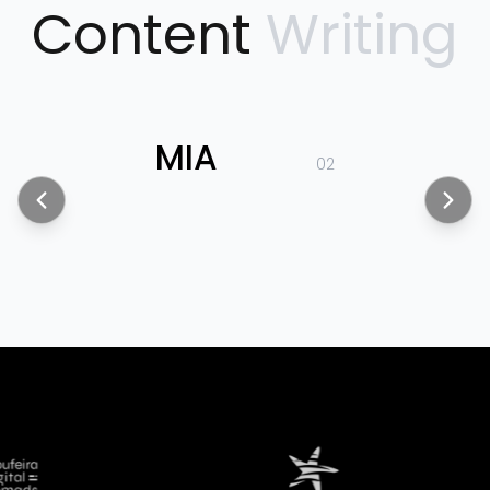
Content
Writing
MIA
02