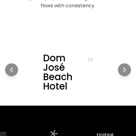
flows with consistency.
Dom
02
José
Beach
Hotel