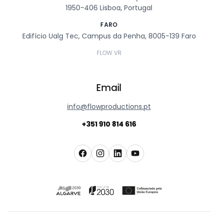
1950-406 Lisboa, Portugal
FARO
Edifício Ualg Tec, Campus da Penha, 8005-139 Faro
FLOW VR
Email
info@flowproductions.pt
+351 910 814 616