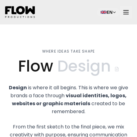
EN
WHERE IDEAS TAKE SHAPE
Flow
Design
Design
is where it all begins. This is where we give
brands a face through
visual identities, logos,
websites or graphic materials
created to be
remembered.
From the first sketch to the final piece, we mix
creativity with purpose, ensuring communication