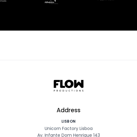
Address
LISBON
Unicorn Factory Lisboa
Av. Infante Dom Henrique 143