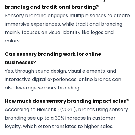
branding and traditional branding?
Sensory branding engages multiple senses to create
immersive experiences, while traditional branding
mainly focuses on visual identity like logos and
colors.
Can sensory branding work for online
businesses?
Yes, through sound design, visual elements, and
interactive digital experiences, online brands can
also leverage sensory branding.
How much does sensory branding impact sales?
According to NielsenIQ (2025), brands using sensory
branding see up to a 30% increase in customer
loyalty, which often translates to higher sales.