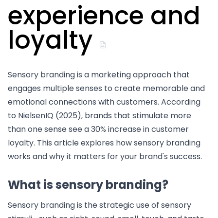
experience and
loyalty
Sensory branding is a marketing approach that
engages multiple senses to create memorable and
emotional connections with customers. According
to NielsenIQ (2025), brands that stimulate more
than one sense see a 30% increase in customer
loyalty. This article explores how sensory branding
works and why it matters for your brand's success.
What is sensory branding?
Sensory branding is the strategic use of sensory