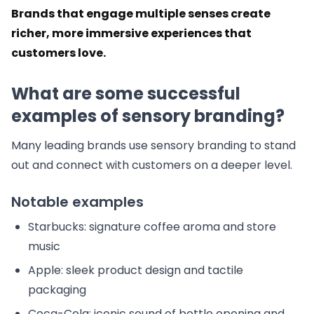
Brands that engage multiple senses create
richer, more immersive experiences that
customers love.
What are some successful
examples of sensory branding?
Many leading brands use sensory branding to stand
out and connect with customers on a deeper level.
Notable examples
Starbucks: signature coffee aroma and store
music
Apple: sleek product design and tactile
packaging
Coca-Cola: iconic sound of bottle opening and