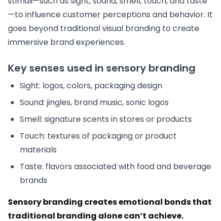
stimuli—such as sight, sound, smell, touch, and taste
—to influence customer perceptions and behavior. It
goes beyond traditional visual branding to create
immersive brand experiences.
Key senses used in sensory branding
Sight: logos, colors, packaging design
Sound: jingles, brand music, sonic logos
Smell: signature scents in stores or products
Touch: textures of packaging or product
materials
Taste: flavors associated with food and beverage
brands
Sensory branding creates emotional bonds that
traditional branding alone can’t achieve.