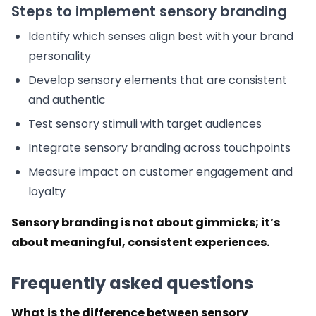
Steps to implement sensory branding
Identify which senses align best with your brand
personality
Develop sensory elements that are consistent
and authentic
Test sensory stimuli with target audiences
Integrate sensory branding across touchpoints
Measure impact on customer engagement and
loyalty
Sensory branding is not about gimmicks; it’s
about meaningful, consistent experiences.
Frequently asked questions
What is the difference between sensory