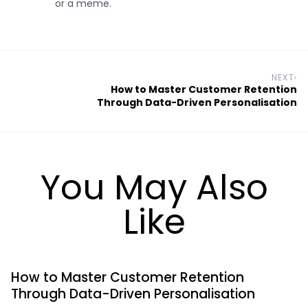
or a meme.
NEXT
›
How to Master Customer Retention
Through Data-Driven Personalisation
You May Also
Like
How to Master Customer Retention
Through Data-Driven Personalisation