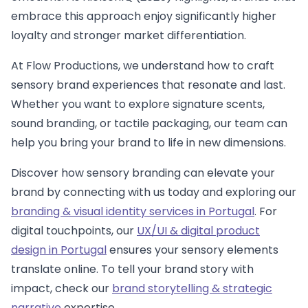
embrace this approach enjoy significantly higher
loyalty and stronger market differentiation.
At Flow Productions, we understand how to craft
sensory brand experiences that resonate and last.
Whether you want to explore signature scents,
sound branding, or tactile packaging, our team can
help you bring your brand to life in new dimensions.
Discover how sensory branding can elevate your
brand by connecting with us today and exploring our
branding & visual identity services in Portugal
. For
digital touchpoints, our
UX/UI & digital product
design in Portugal
ensures your sensory elements
translate online. To tell your brand story with
impact, check our
brand storytelling & strategic
narrative
expertise.