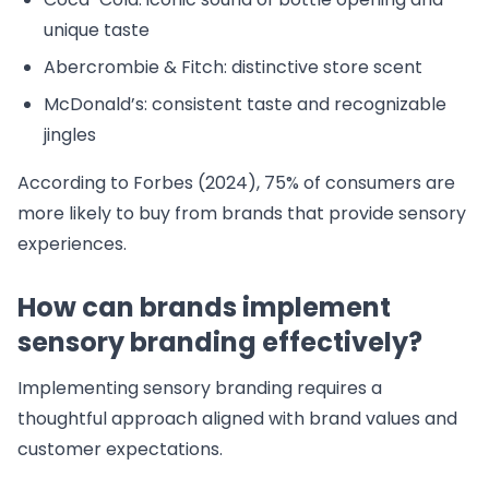
unique taste
Abercrombie & Fitch: distinctive store scent
McDonald’s: consistent taste and recognizable
jingles
According to Forbes (2024), 75% of consumers are
more likely to buy from brands that provide sensory
experiences.
How can brands implement
sensory branding effectively?
Implementing sensory branding requires a
thoughtful approach aligned with brand values and
customer expectations.