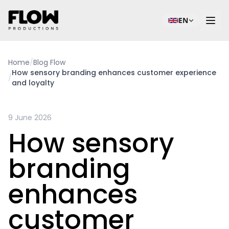
EN
Home
/
Blog Flow
How sensory branding enhances customer experience
/
and loyalty
9 June 2026
How sensory
branding
enhances
customer