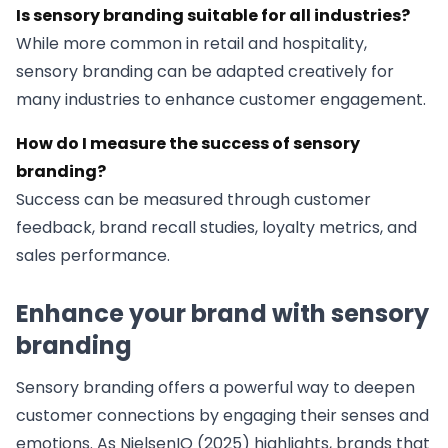
Is sensory branding suitable for all industries?
While more common in retail and hospitality,
sensory branding can be adapted creatively for
many industries to enhance customer engagement.
How do I measure the success of sensory
branding?
Success can be measured through customer
feedback, brand recall studies, loyalty metrics, and
sales performance.
Enhance your brand with sensory
branding
Sensory branding offers a powerful way to deepen
customer connections by engaging their senses and
emotions. As NielsenIQ (2025) highlights, brands that