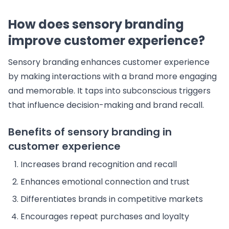
How does sensory branding
improve customer experience?
Sensory branding enhances customer experience
by making interactions with a brand more engaging
and memorable. It taps into subconscious triggers
that influence decision-making and brand recall.
Benefits of sensory branding in
customer experience
Increases brand recognition and recall
Enhances emotional connection and trust
Differentiates brands in competitive markets
Encourages repeat purchases and loyalty