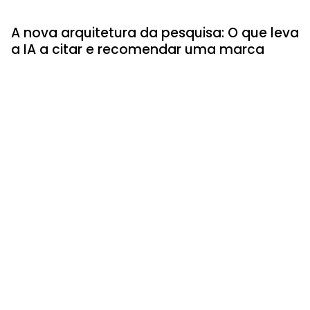
A nova arquitetura da pesquisa: O que leva
a IA a citar e recomendar uma marca