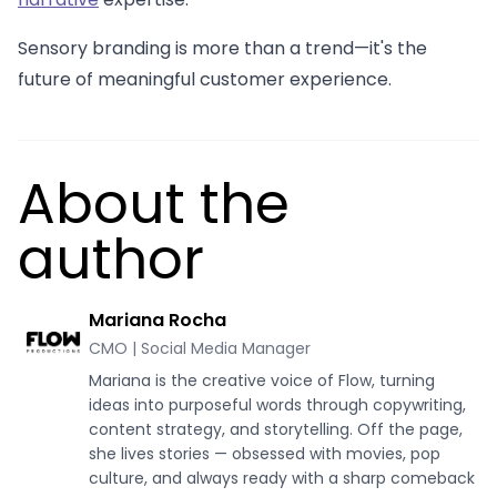
Sensory branding is more than a trend—it's the
future of meaningful customer experience.
About the
author
Mariana Rocha
CMO | Social Media Manager
Mariana is the creative voice of Flow, turning
ideas into purposeful words through copywriting,
content strategy, and storytelling. Off the page,
she lives stories — obsessed with movies, pop
culture, and always ready with a sharp comeback