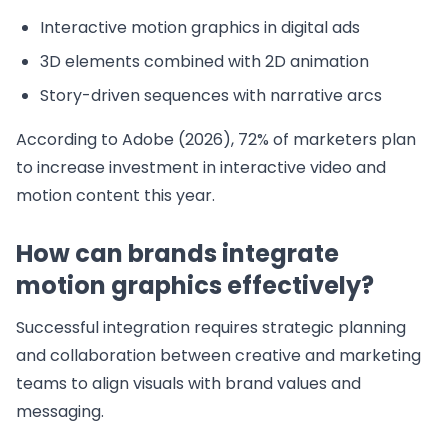
Interactive motion graphics in digital ads
3D elements combined with 2D animation
Story-driven sequences with narrative arcs
According to Adobe (2026), 72% of marketers plan
to increase investment in interactive video and
motion content this year.
How can brands integrate
motion graphics effectively?
Successful integration requires strategic planning
and collaboration between creative and marketing
teams to align visuals with brand values and
messaging.