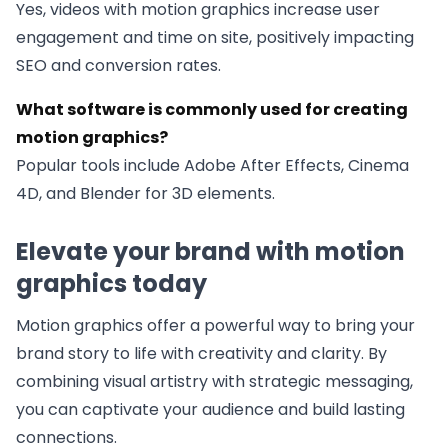
Yes, videos with motion graphics increase user
engagement and time on site, positively impacting
SEO and conversion rates.
What software is commonly used for creating
motion graphics?
Popular tools include Adobe After Effects, Cinema
4D, and Blender for 3D elements.
Elevate your brand with motion
graphics today
Motion graphics offer a powerful way to bring your
brand story to life with creativity and clarity. By
combining visual artistry with strategic messaging,
you can captivate your audience and build lasting
connections.