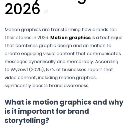
2026
Motion graphics are transforming how brands tell
their stories in 2026.
Motion graphics
is a technique
that combines graphic design and animation to
create engaging visual content that communicates
messages dynamically and memorably. According
to Wyzowl (2025), 87% of businesses report that
video content, including motion graphics,
significantly boosts brand awareness.
What is motion graphics and why
is it important for brand
storytelling?