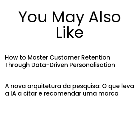
You May Also
Like
How to Master Customer Retention
Through Data-Driven Personalisation
A nova arquitetura da pesquisa: O que leva
a IA a citar e recomendar uma marca