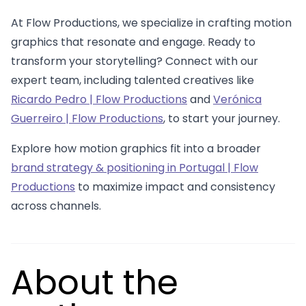
At Flow Productions, we specialize in crafting motion
graphics that resonate and engage. Ready to
transform your storytelling? Connect with our
expert team, including talented creatives like
Ricardo Pedro | Flow Productions
and
Verónica
Guerreiro | Flow Productions
, to start your journey.
Explore how motion graphics fit into a broader
brand strategy & positioning in Portugal | Flow
Productions
to maximize impact and consistency
across channels.
About the