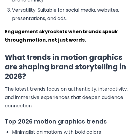
Versatility: Suitable for social media, websites,
presentations, and ads.
Engagement skyrockets when brands speak
through motion, not just words.
What trends in motion graphics
are shaping brand storytelling in
2026?
The latest trends focus on authenticity, interactivity,
and immersive experiences that deepen audience
connection.
Top 2026 motion graphics trends
Minimalist animations with bold colors