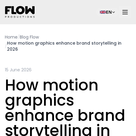
EN
Home
/
Blog Flow
How motion graphics enhance brand storytelling in
/
2026
15 June 2026
How motion
graphics
enhance brand
storytelling in