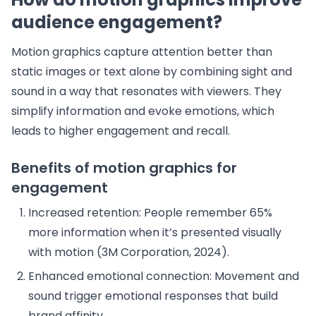
audience engagement?
Motion graphics capture attention better than
static images or text alone by combining sight and
sound in a way that resonates with viewers. They
simplify information and evoke emotions, which
leads to higher engagement and recall.
Benefits of motion graphics for
engagement
Increased retention: People remember 65%
more information when it’s presented visually
with motion (3M Corporation, 2024).
Enhanced emotional connection: Movement and
sound trigger emotional responses that build
brand affinity.