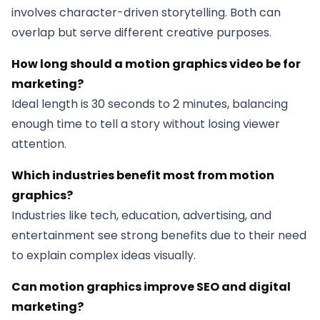
involves character-driven storytelling. Both can
overlap but serve different creative purposes.
How long should a motion graphics video be for
marketing?
Ideal length is 30 seconds to 2 minutes, balancing
enough time to tell a story without losing viewer
attention.
Which industries benefit most from motion
graphics?
Industries like tech, education, advertising, and
entertainment see strong benefits due to their need
to explain complex ideas visually.
Can motion graphics improve SEO and digital
marketing?