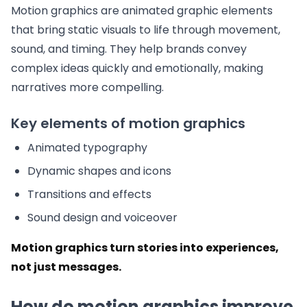
Motion graphics are animated graphic elements
that bring static visuals to life through movement,
sound, and timing. They help brands convey
complex ideas quickly and emotionally, making
narratives more compelling.
Key elements of motion graphics
Animated typography
Dynamic shapes and icons
Transitions and effects
Sound design and voiceover
Motion graphics turn stories into experiences,
not just messages.
How do motion graphics improve