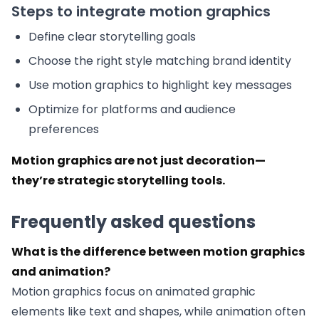
Steps to integrate motion graphics
Define clear storytelling goals
Choose the right style matching brand identity
Use motion graphics to highlight key messages
Optimize for platforms and audience
preferences
Motion graphics are not just decoration—
they’re strategic storytelling tools.
Frequently asked questions
What is the difference between motion graphics
and animation?
Motion graphics focus on animated graphic
elements like text and shapes, while animation often