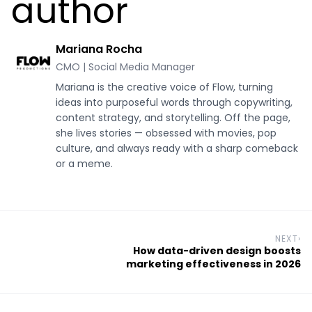
author
Mariana Rocha
CMO | Social Media Manager
Mariana is the creative voice of Flow, turning
ideas into purposeful words through copywriting,
content strategy, and storytelling. Off the page,
she lives stories — obsessed with movies, pop
culture, and always ready with a sharp comeback
or a meme.
NEXT
›
How data-driven design boosts
marketing effectiveness in 2026