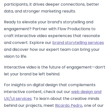
participants, it drives deeper connections, better
data, and stronger marketing results.
Ready to elevate your brand’s storytelling and
engagement? Partner with Flow Productions to
craft interactive video experiences that resonate
and convert. Explore our
brand storytelling services
and discover how our expert team can bring your
vision to life.
Interactive video is the future of engagement—don’t
let your brand be left behind.
For insights on digital design that complements
interactive content, check out our
web design and
UX/UI services
. To learn about the creative minds
behind our projects, meet
Ricardo Pedro
, one of our