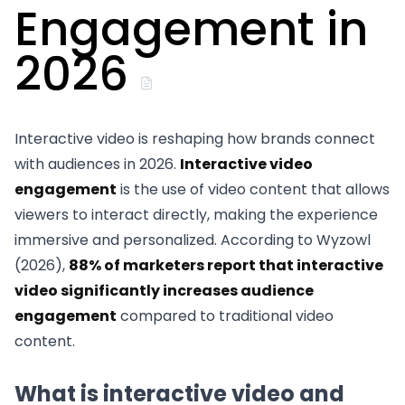
Engagement in
2026
Interactive video is reshaping how brands connect
with audiences in 2026.
Interactive video
engagement
is the use of video content that allows
viewers to interact directly, making the experience
immersive and personalized. According to Wyzowl
(2026),
88% of marketers report that interactive
video significantly increases audience
engagement
compared to traditional video
content.
What is interactive video and