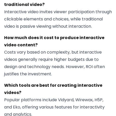
traditional video?
Interactive video invites viewer participation through
clickable elements and choices, while traditional
video is passive viewing without interaction.
How much does it cost to produce interactive
video content?
Costs vary based on complexity, but interactive
videos generally require higher budgets due to
design and technology needs. However, ROI often
justifies the investment.
Which tools are best for creating interactive
videos?
Popular platforms include Vidyard, Wirewax, H5P,
and Eko, offering various features for interactivity
and analytics.