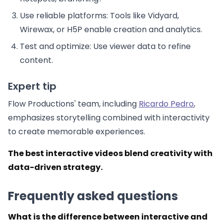
Use reliable platforms: Tools like Vidyard,
Wirewax, or H5P enable creation and analytics.
Test and optimize: Use viewer data to refine
content.
Expert tip
Flow Productions' team, including
Ricardo Pedro
,
emphasizes storytelling combined with interactivity
to create memorable experiences.
The best interactive videos blend creativity with
data-driven strategy.
Frequently asked questions
What is the difference between interactive and