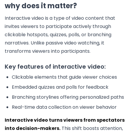
why does it matter?
Interactive video is a type of video content that
invites viewers to participate actively through
clickable hotspots, quizzes, polls, or branching
narratives. Unlike passive video watching, it
transforms viewers into participants.
Key features of interactive video:
Clickable elements that guide viewer choices
Embedded quizzes and polls for feedback
Branching storylines offering personalized paths
Real-time data collection on viewer behavior
Interactive video turns viewers from spectators
into decision-makers.
This shift boosts attention,