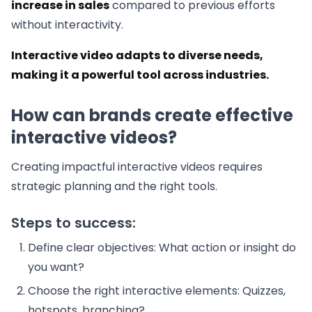
increase in sales
compared to previous efforts
without interactivity.
Interactive video adapts to diverse needs,
making it a powerful tool across industries.
How can brands create effective
interactive videos?
Creating impactful interactive videos requires
strategic planning and the right tools.
Steps to success:
Define clear objectives: What action or insight do
you want?
Choose the right interactive elements: Quizzes,
hotspots, branching?