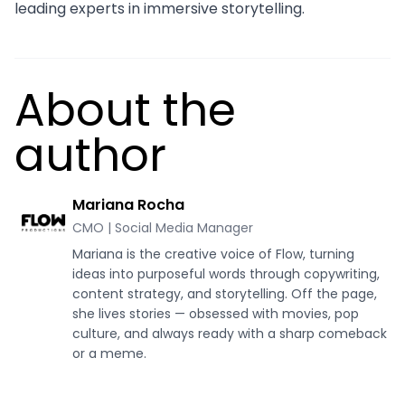
leading experts in immersive storytelling.
About the
author
Mariana Rocha
CMO | Social Media Manager
Mariana is the creative voice of Flow, turning
ideas into purposeful words through copywriting,
content strategy, and storytelling. Off the page,
she lives stories — obsessed with movies, pop
culture, and always ready with a sharp comeback
or a meme.