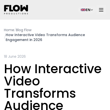
EN
Home
/
Blog Flow
How Interactive Video Transforms Audience
/
Engagement in 2026
18 June 2026
How Interactive
Video
Transforms
Audience