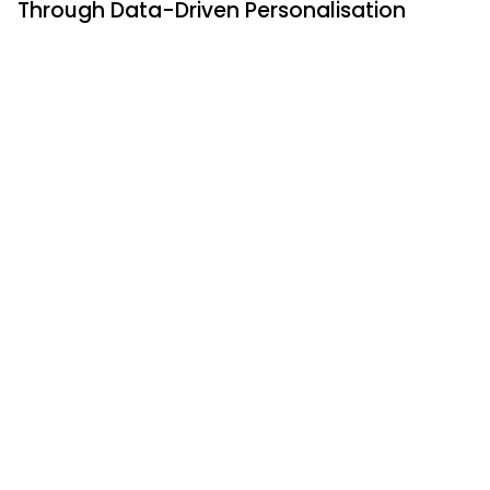
Through Data-Driven Personalisation