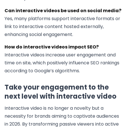
Can interactive videos be used on social media?
Yes, many platforms support interactive formats or
link to interactive content hosted externally,
enhancing social engagement.
How do interactive videos impact SEO?
Interactive videos increase user engagement and
time on site, which positively influence SEO rankings
according to Google’s algorithms.
Take your engagement to the
next level with interactive video
Interactive video is no longer a novelty but a
necessity for brands aiming to captivate audiences
in 2026. By transforming passive viewers into active