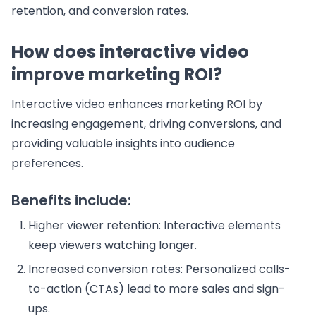
retention, and conversion rates.
How does interactive video
improve marketing ROI?
Interactive video enhances marketing ROI by
increasing engagement, driving conversions, and
providing valuable insights into audience
preferences.
Benefits include:
Higher viewer retention: Interactive elements
keep viewers watching longer.
Increased conversion rates: Personalized calls-
to-action (CTAs) lead to more sales and sign-
ups.