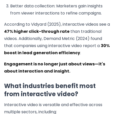
Better data collection: Marketers gain insights
from viewer interactions to refine campaigns.
According to Vidyard (2025), interactive videos see a
47% higher click-through rate
than traditional
videos. Additionally, Demand Metric (2024) found
that companies using interactive video report a
30%
boost in lead generation efficiency
.
Engagement is no longer just about views—it's
about interaction and insight.
What industries benefit most
from interactive video?
Interactive video is versatile and effective across
multiple sectors, including: