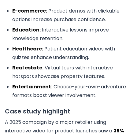
E-commerce:
Product demos with clickable
options increase purchase confidence.
Education:
Interactive lessons improve
knowledge retention.
Healthcare:
Patient education videos with
quizzes enhance understanding.
Real estate:
Virtual tours with interactive
hotspots showcase property features.
Entertainment:
Choose-your-own-adventure
formats boost viewer involvement.
Case study highlight
A 2025 campaign by a major retailer using
interactive video for product launches saw a
35%