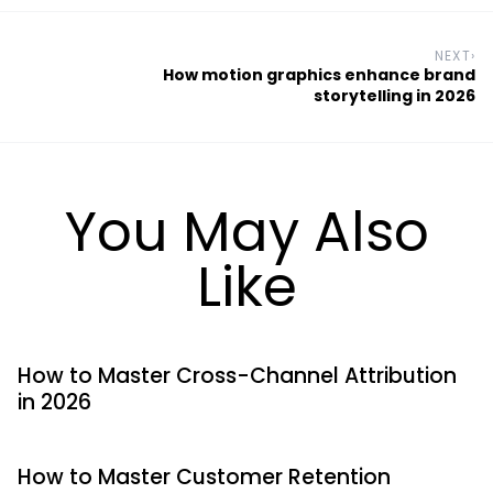
NEXT
›
How motion graphics enhance brand
storytelling in 2026
You May Also
Like
How to Master Cross-Channel Attribution
in 2026
How to Master Customer Retention