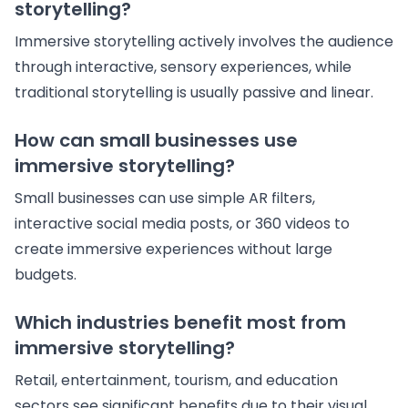
storytelling?
Immersive storytelling actively involves the audience
through interactive, sensory experiences, while
traditional storytelling is usually passive and linear.
How can small businesses use
immersive storytelling?
Small businesses can use simple AR filters,
interactive social media posts, or 360 videos to
create immersive experiences without large
budgets.
Which industries benefit most from
immersive storytelling?
Retail, entertainment, tourism, and education
sectors see significant benefits due to their visual