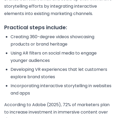
storytelling efforts by integrating interactive
elements into existing marketing channels.
Practical steps include:
Creating 360-degree videos showcasing
products or brand heritage
Using AR filters on social media to engage
younger audiences
Developing VR experiences that let customers
explore brand stories
Incorporating interactive storytelling in websites
and apps
According to Adobe (2025), 72% of marketers plan
to increase investment in immersive content over