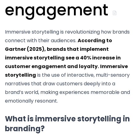
engagement
Immersive storytelling is revolutionizing how brands
connect with their audiences.
According to
Gartner (2025), brands that implement
immersive storytelling see a 40% increase in
customer engagement and loyalty.
Immersive
storytelling
is the use of interactive, multi-sensory
narratives that draw customers deeply into a
brand’s world, making experiences memorable and
emotionally resonant.
What is immersive storytelling in
branding?