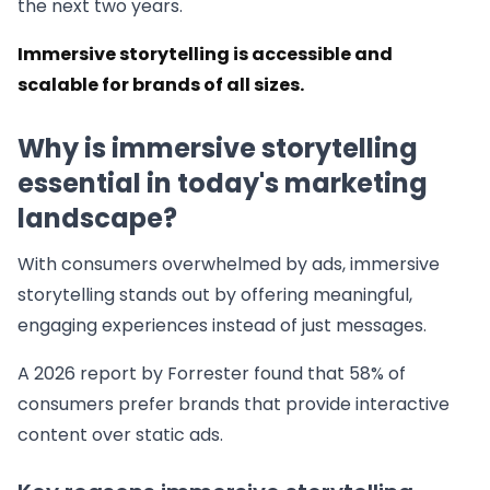
the next two years.
Immersive storytelling is accessible and
scalable for brands of all sizes.
Why is immersive storytelling
essential in today's marketing
landscape?
With consumers overwhelmed by ads, immersive
storytelling stands out by offering meaningful,
engaging experiences instead of just messages.
A 2026 report by Forrester found that 58% of
consumers prefer brands that provide interactive
content over static ads.