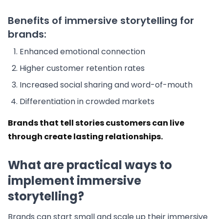
Benefits of immersive storytelling for
brands:
Enhanced emotional connection
Higher customer retention rates
Increased social sharing and word-of-mouth
Differentiation in crowded markets
Brands that tell stories customers can live
through create lasting relationships.
What are practical ways to
implement immersive
storytelling?
Brands can start small and scale up their immersive