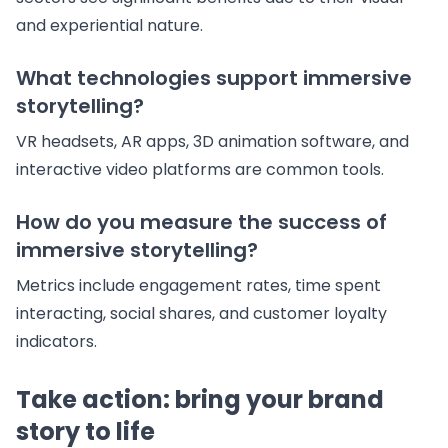
and experiential nature.
What technologies support immersive
storytelling?
VR headsets, AR apps, 3D animation software, and
interactive video platforms are common tools.
How do you measure the success of
immersive storytelling?
Metrics include engagement rates, time spent
interacting, social shares, and customer loyalty
indicators.
Take action: bring your brand
story to life