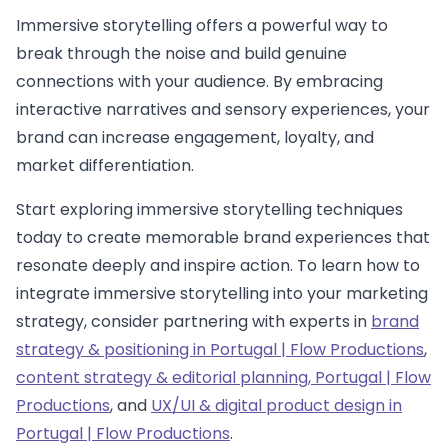
Immersive storytelling offers a powerful way to
break through the noise and build genuine
connections with your audience. By embracing
interactive narratives and sensory experiences, your
brand can increase engagement, loyalty, and
market differentiation.
Start exploring immersive storytelling techniques
today to create memorable brand experiences that
resonate deeply and inspire action. To learn how to
integrate immersive storytelling into your marketing
strategy, consider partnering with experts in
brand
strategy & positioning in Portugal | Flow Productions
,
content strategy & editorial planning, Portugal | Flow
Productions
, and
UX/UI & digital product design in
Portugal | Flow Productions
.