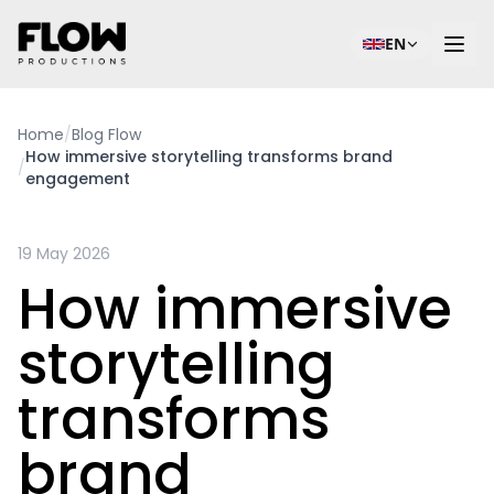
EN
Home
/
Blog Flow
How immersive storytelling transforms brand
/
engagement
19 May 2026
How immersive
storytelling
transforms
brand