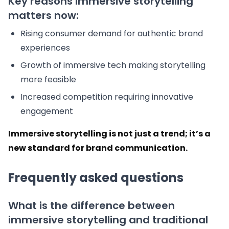
Key reasons immersive storytelling
matters now:
Rising consumer demand for authentic brand
experiences
Growth of immersive tech making storytelling
more feasible
Increased competition requiring innovative
engagement
Immersive storytelling is not just a trend; it’s a
new standard for brand communication.
Frequently asked questions
What is the difference between
immersive storytelling and traditional