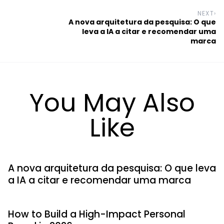
NEXT
›
A nova arquitetura da pesquisa: O que
leva a IA a citar e recomendar uma
marca
You May Also
Like
A nova arquitetura da pesquisa: O que leva
a IA a citar e recomendar uma marca
How to Build a High-Impact Personal