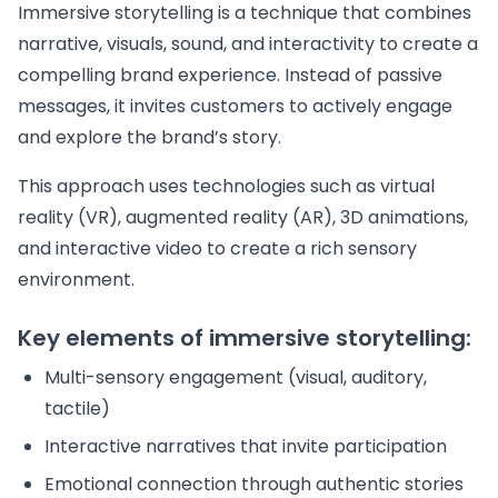
Immersive storytelling is a technique that combines
narrative, visuals, sound, and interactivity to create a
compelling brand experience. Instead of passive
messages, it invites customers to actively engage
and explore the brand’s story.
This approach uses technologies such as virtual
reality (VR), augmented reality (AR), 3D animations,
and interactive video to create a rich sensory
environment.
Key elements of immersive storytelling:
Multi-sensory engagement (visual, auditory,
tactile)
Interactive narratives that invite participation
Emotional connection through authentic stories