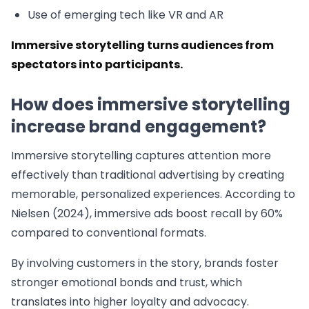
Use of emerging tech like VR and AR
Immersive storytelling turns audiences from
spectators into participants.
How does immersive storytelling
increase brand engagement?
Immersive storytelling captures attention more
effectively than traditional advertising by creating
memorable, personalized experiences. According to
Nielsen (2024), immersive ads boost recall by 60%
compared to conventional formats.
By involving customers in the story, brands foster
stronger emotional bonds and trust, which
translates into higher loyalty and advocacy.