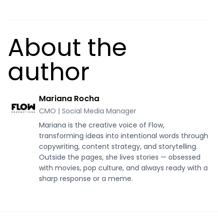
About the
author
Mariana Rocha
CMO | Social Media Manager
Mariana is the creative voice of Flow,
transforming ideas into intentional words through
copywriting, content strategy, and storytelling.
Outside the pages, she lives stories — obsessed
with movies, pop culture, and always ready with a
sharp response or a meme.