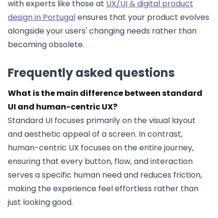
with experts like those at
UX/UI & digital product
design in Portugal
ensures that your product evolves
alongside your users' changing needs rather than
becoming obsolete.
Frequently asked questions
What is the main difference between standard
UI and human-centric UX?
Standard UI focuses primarily on the visual layout
and aesthetic appeal of a screen. In contrast,
human-centric UX focuses on the entire journey,
ensuring that every button, flow, and interaction
serves a specific human need and reduces friction,
making the experience feel effortless rather than
just looking good.