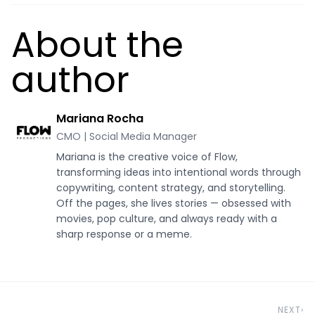
About the
author
Mariana Rocha
CMO | Social Media Manager
Mariana is the creative voice of Flow,
transforming ideas into intentional words through
copywriting, content strategy, and storytelling.
Off the pages, she lives stories — obsessed with
movies, pop culture, and always ready with a
sharp response or a meme.
NEXT
›