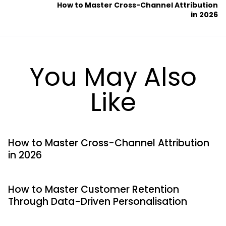
How to Master Cross-Channel Attribution
in 2026
You May Also
Like
How to Master Cross-Channel Attribution
in 2026
How to Master Customer Retention
Through Data-Driven Personalisation