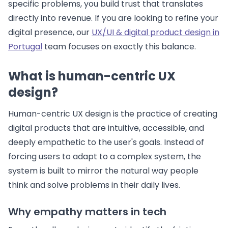
specific problems, you build trust that translates
directly into revenue. If you are looking to refine your
digital presence, our
UX/UI & digital product design in
Portugal
team focuses on exactly this balance.
What is human-centric UX
design?
Human-centric UX design is the practice of creating
digital products that are intuitive, accessible, and
deeply empathetic to the user's goals. Instead of
forcing users to adapt to a complex system, the
system is built to mirror the natural way people
think and solve problems in their daily lives.
Why empathy matters in tech