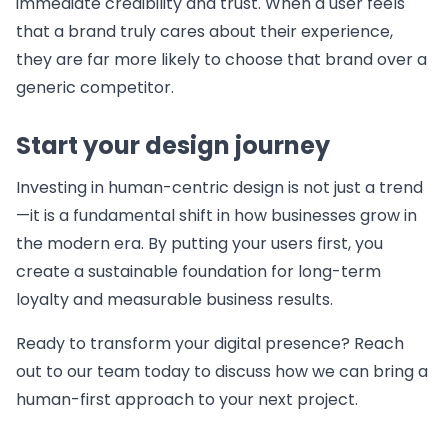
immediate credibility and trust. When a user feels
that a brand truly cares about their experience,
they are far more likely to choose that brand over a
generic competitor.
Start your design journey
Investing in human-centric design is not just a trend
—it is a fundamental shift in how businesses grow in
the modern era. By putting your users first, you
create a sustainable foundation for long-term
loyalty and measurable business results.
Ready to transform your digital presence? Reach
out to our team today to discuss how we can bring a
human-first approach to your next project.