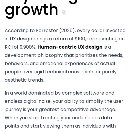
growth
According to Forrester (2025), every dollar invested
in UX design brings a return of $100, representing an
ROI of 9,900%.
Human-centric UX design
is a
development philosophy that prioritizes the needs,
behaviors, and emotional experiences of actual
people over rigid technical constraints or purely
aesthetic trends.
In a world dominated by complex software and
endless digital noise, your ability to simplify the user
journey is your greatest competitive advantage.
When you stop treating your audience as data
points and start viewing them as individuals with