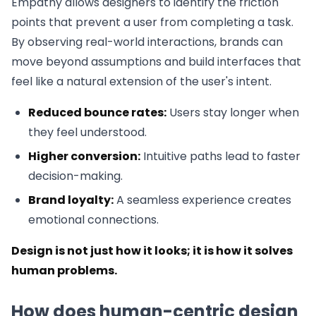
Empathy allows designers to identify the friction
points that prevent a user from completing a task.
By observing real-world interactions, brands can
move beyond assumptions and build interfaces that
feel like a natural extension of the user's intent.
Reduced bounce rates:
Users stay longer when
they feel understood.
Higher conversion:
Intuitive paths lead to faster
decision-making.
Brand loyalty:
A seamless experience creates
emotional connections.
Design is not just how it looks; it is how it solves
human problems.
How does human-centric design