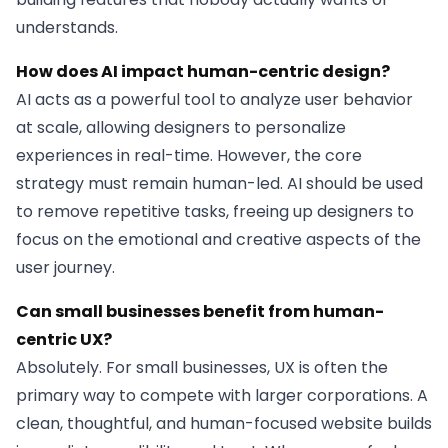
understands.
How does AI impact human-centric design?
AI acts as a powerful tool to analyze user behavior
at scale, allowing designers to personalize
experiences in real-time. However, the core
strategy must remain human-led. AI should be used
to remove repetitive tasks, freeing up designers to
focus on the emotional and creative aspects of the
user journey.
Can small businesses benefit from human-
centric UX?
Absolutely. For small businesses, UX is often the
primary way to compete with larger corporations. A
clean, thoughtful, and human-focused website builds