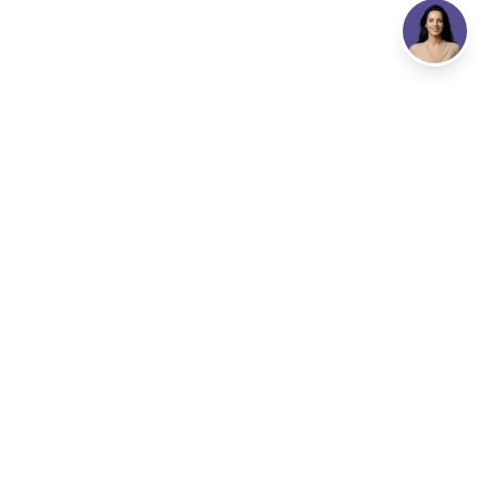
Address