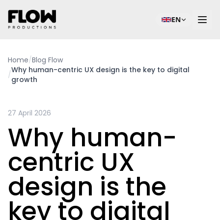
EN
Home
/
Blog Flow
Why human-centric UX design is the key to digital
/
growth
27 April 2026
Why human-
centric UX
design is the
key to digital