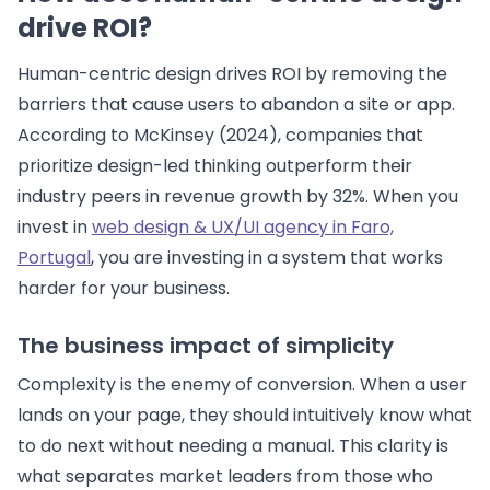
drive ROI?
Human-centric design drives ROI by removing the
barriers that cause users to abandon a site or app.
According to McKinsey (2024), companies that
prioritize design-led thinking outperform their
industry peers in revenue growth by 32%. When you
invest in
web design & UX/UI agency in Faro,
Portugal
, you are investing in a system that works
harder for your business.
The business impact of simplicity
Complexity is the enemy of conversion. When a user
lands on your page, they should intuitively know what
to do next without needing a manual. This clarity is
what separates market leaders from those who