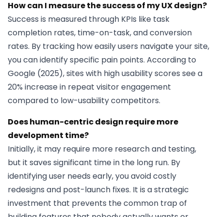
How can I measure the success of my UX design?
Success is measured through KPIs like task
completion rates, time-on-task, and conversion
rates. By tracking how easily users navigate your site,
you can identify specific pain points. According to
Google (2025), sites with high usability scores see a
20% increase in repeat visitor engagement
compared to low-usability competitors.
Does human-centric design require more
development time?
Initially, it may require more research and testing,
but it saves significant time in the long run. By
identifying user needs early, you avoid costly
redesigns and post-launch fixes. It is a strategic
investment that prevents the common trap of
building features that nobody actually wants or