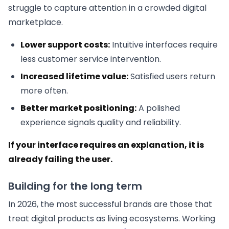
struggle to capture attention in a crowded digital
marketplace.
Lower support costs:
Intuitive interfaces require
less customer service intervention.
Increased lifetime value:
Satisfied users return
more often.
Better market positioning:
A polished
experience signals quality and reliability.
If your interface requires an explanation, it is
already failing the user.
Building for the long term
In 2026, the most successful brands are those that
treat digital products as living ecosystems. Working