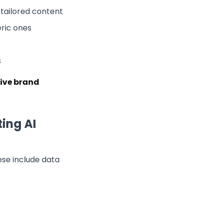
tailored content
ric ones
s
tive brand
ing AI
ese include data