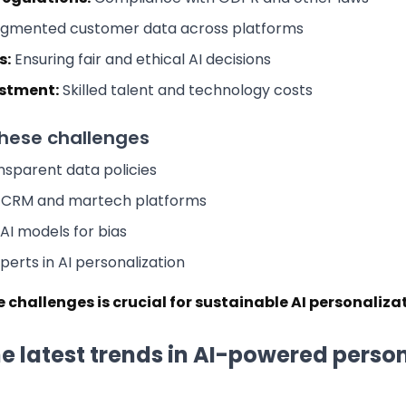
gmented customer data across platforms
s:
Ensuring fair and ethical AI decisions
estment:
Skilled talent and technology costs
hese challenges
sparent data policies
d CRM and martech platforms
 AI models for bias
perts in AI personalization
 challenges is crucial for sustainable AI personaliza
e latest trends in AI-powered perso