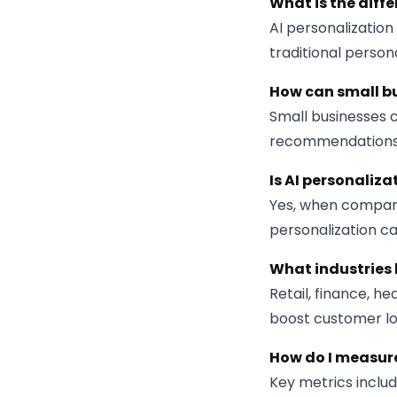
What is the diff
AI personalizatio
traditional person
How can small bu
Small businesses c
recommendations,
Is AI personaliz
Yes, when compani
personalization c
What industries 
Retail, finance, h
boost customer lo
How do I measure
Key metrics includ