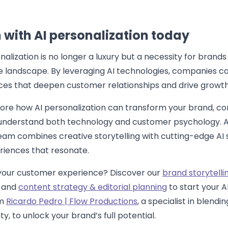
 with AI personalization today
lization is no longer a luxury but a necessity for brands 
e landscape. By leveraging AI technologies, companies ca
ces that deepen customer relationships and drive growth
lore how AI personalization can transform your brand, co
understand both technology and customer psychology. A
eam combines creative storytelling with cutting-edge AI s
riences that resonate.
your customer experience? Discover our
brand storytelli
and
content strategy & editorial planning
to start your A
om
Ricardo Pedro | Flow Productions
, a specialist in blendin
y, to unlock your brand’s full potential.