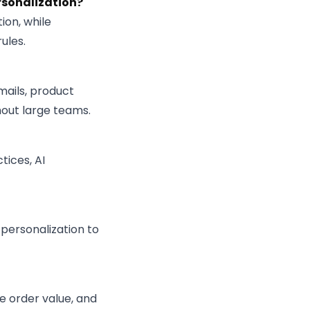
rsonalization?
ion, while
ules.
mails, product
out large teams.
tices, AI
 personalization to
e order value, and