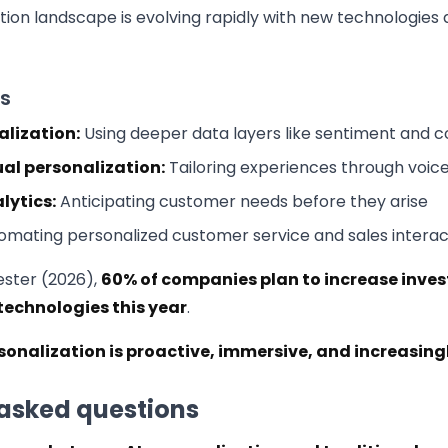
tion landscape is evolving rapidly with new technologies 
s
lization:
Using deeper data layers like sentiment and c
ual personalization:
Tailoring experiences through voice
lytics:
Anticipating customer needs before they arise
mating personalized customer service and sales interac
ester (2026),
60% of companies plan to increase inves
technologies this year
.
rsonalization is proactive, immersive, and increasi
 asked questions