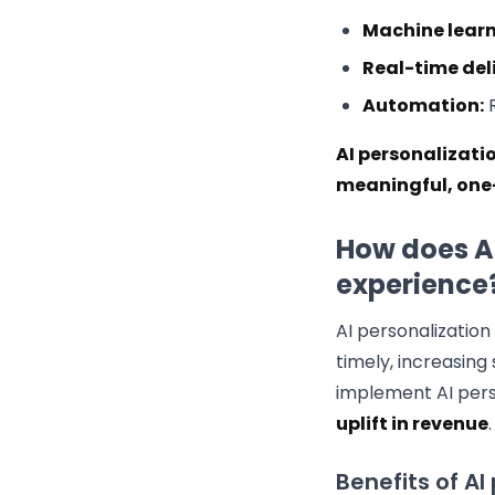
Machine learn
Real-time del
Automation:
R
AI personalizati
meaningful, one-
How does A
experience
AI personalizatio
timely, increasing
implement AI pers
uplift in revenue
.
Benefits of AI