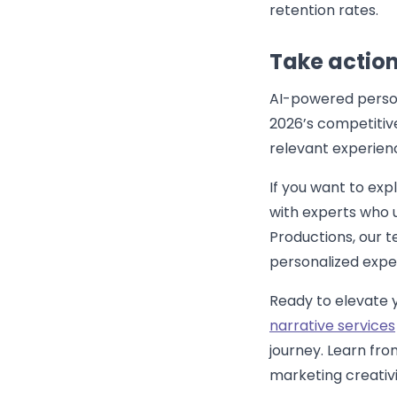
retention rates.
Take action
AI-powered persona
2026’s competitiv
relevant experien
If you want to exp
with experts who 
Productions, our t
personalized expe
Ready to elevate 
narrative services
journey. Learn fr
marketing creativit