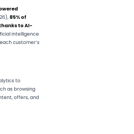
owered
026),
85% of
hanks to AI-
ficial intelligence
o each customer’s
lytics to
uch as browsing
tent, offers, and