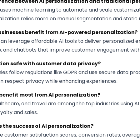
erence between AI personalization and traditional pe
n uses machine learning to automate and scale customizat
alization relies more on manual segmentation and static r
sinesses benefit from AI-powered personalization?
an leverage affordable AI tools to deliver personalized e
 and chatbots that improve customer engagement with
ation safe with customer data privacy?
es follow regulations like GDPR and use secure data prac
an respect privacy while enhancing experiences.
benefit most from AI personalization?
ealthcare, and travel are among the top industries using AI
yalty and sales.
 the success of AI personalization?
e customer satisfaction scores, conversion rates, averag