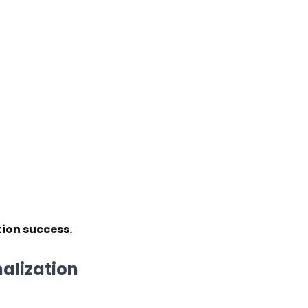
tion success.
nalization