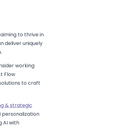
aiming to thrive in
n deliver uniquely
.
nsider working
t Flow
olutions to craft
ng & strategic
I personalization
g AI with