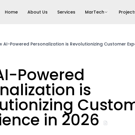
Home
About Us
Services
MarTech
Project
 AI-Powered Personalization is Revolutionizing Customer Exp
AI-Powered
nalization is
utionizing Custo
ience in 2026