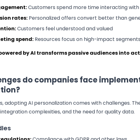
gagement:
Customers spend more time interacting with 
sion rates:
Personalized offers convert better than gene
ntion:
Customers feel understood and valued
keting spend:
Resources focus on high-impact segment
powered by AI transforms passive audiences into ac
enges do companies face implement
tion?
ts, adopting AI personalization comes with challenges. Th
integration complexities, and the need for quality data.
les
regulations:
Compliance with GDPR and other laws