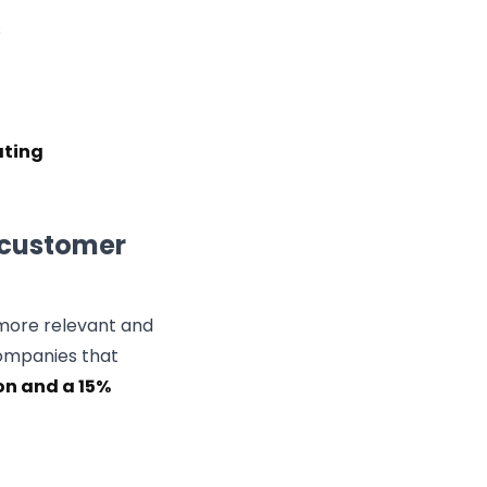
s
ating
 customer
more relevant and
companies that
on and a 15%