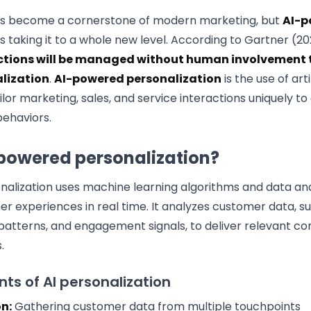
has become a cornerstone of modern marketing, but
AI-p
is taking it to a whole new level. According to Gartner (2
ctions will be managed without human involvement t
lization
.
AI-powered personalization
is the use of arti
ilor marketing, sales, and service interactions uniquely t
ehaviors.
-powered personalization?
alization uses machine learning algorithms and data ana
r experiences in real time. It analyzes customer data, s
patterns, and engagement signals, to deliver relevant con
.
s of AI personalization
n:
Gathering customer data from multiple touchpoints