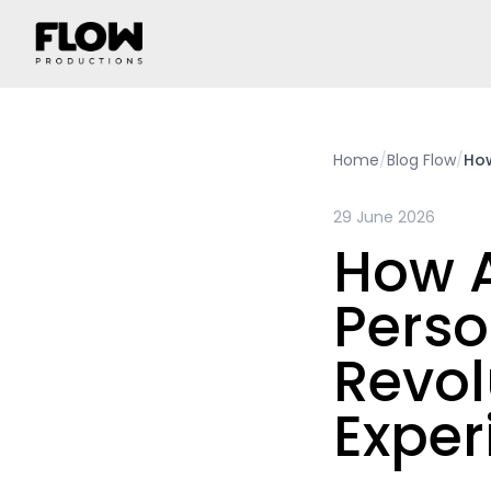
Home
/
Blog Flow
/
How
29 June 2026
How 
Perso
Revol
Exper