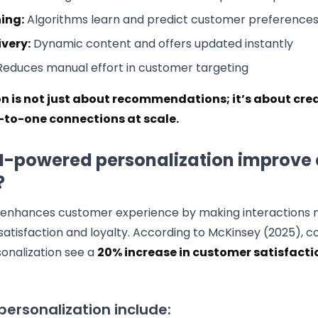
ing:
Algorithms learn and predict customer preference
ivery:
Dynamic content and offers updated instantly
educes manual effort in customer targeting
on is not just about recommendations; it’s about cre
to-one connections at scale.
I-powered personalization improve
?
n enhances customer experience by making interactions 
 satisfaction and loyalty. According to McKinsey (2025), 
onalization see a
20% increase in customer satisfacti
 personalization include: