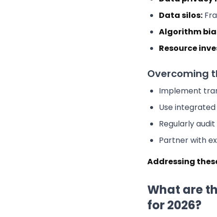
Data silos:
Fra
Algorithm bia
Resource inv
Overcoming t
Implement tran
Use integrate
Regularly audit
Partner with ex
Addressing these
What are th
for 2026?