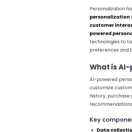
Personalization 
personalization
customer intera
powered persona
technologies to ta
preferences and b
What is AI
AI-powered person
customize custome
history, purchase 
recommendations
Key component
Data collectio