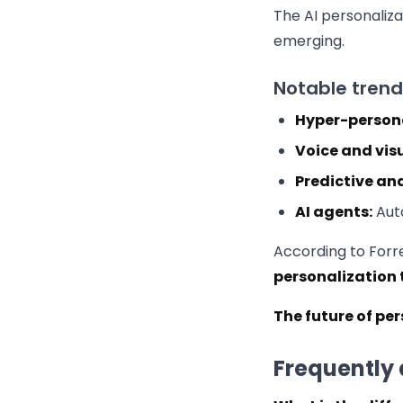
The AI personaliza
emerging.
Notable trend
Hyper-persona
Voice and vis
Predictive ana
AI agents:
Auto
According to Forr
personalization 
The future of pe
Frequently