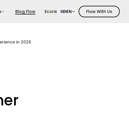
s
Blog Flow
Ecoris
EN
Flow With Us
erience in 2026
mer