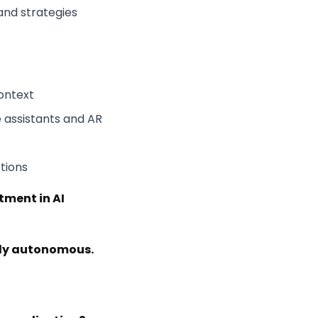
and strategies
ontext
 assistants and AR
tions
tment in AI
ngly autonomous.