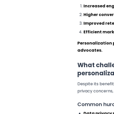
Increased en
Higher conver
Improved rete
Efficient mar
Personalization 
advocates.
What chall
personaliza
Despite its benefi
privacy concerns, 
Common hurd
Data privacy 