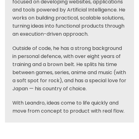
focused on developing websites, applications
and tools powered by Artificial Intelligence. He
works on building practical, scalable solutions,
turning ideas into functional products through
an execution-driven approach.
Outside of code, he has a strong background
in personal defence, with over eight years of
training and a brown belt. He splits his time
between games, series, anime and music (with
a soft spot for rock), and has a special love for
Japan — his country of choice.
With Leandro, ideas come to life quickly and
move from concept to product with real flow.