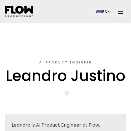
EN
AI PRODUCT ENGINEER
Leandro Justino
Leandro is AI Product Engineer at Flow,