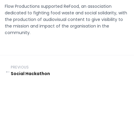
Flow Productions supported ReFood, an association
dedicated to fighting food waste and social solidarity, with
the production of audiovisual content to give visibility to
the mission and impact of the organisation in the
community.
PREVIOUS
←
Social Hackathon