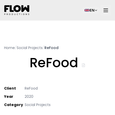
EN
Home
/
Social Projects
/
ReFood
ReFood
Client
ReFood
Year
2020
Category
Social Projects